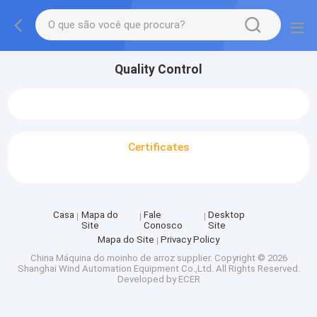
Quality Control
Certificates
Casa
Mapa do
Fale
Desktop
Site
Conosco
Site
Mapa do Site
Privacy Policy
China Máquina do moinho de arroz supplier.
Copyright © 2026
Shanghai Wind Automation Equipment Co.,Ltd. All Rights Reserved.
Developed by
ECER